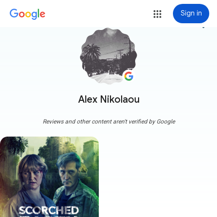
Sign in
more_vert
Alex Nikolaou
Reviews and other content aren't verified by Google