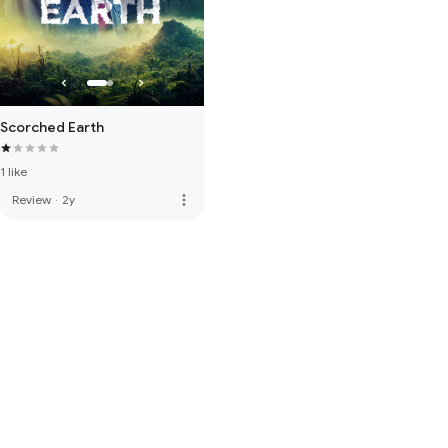
Scorched Earth
1 like
more_vert
Review
·
2y