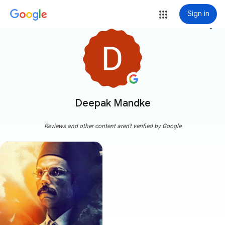
Sign in
more_vert
Deepak Mandke
Reviews and other content aren't verified by Google