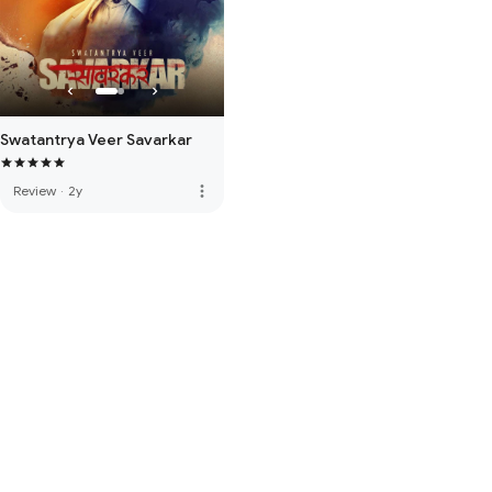
Swatantrya Veer Savarkar
more_vert
Review
·
2y