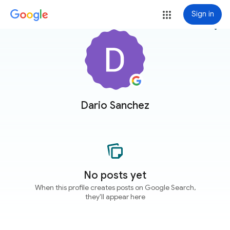
Sign in
more_vert
Dario Sanchez
No posts yet
When this profile creates posts on Google Search,
they'll appear here