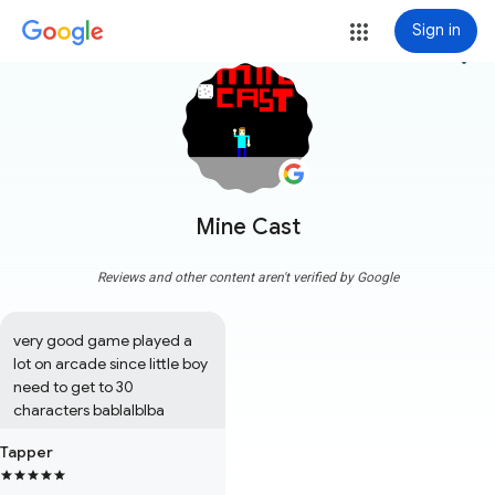
Sign in
more_vert
Mine Cast
Reviews and other content aren't verified by Google
very good game played a 
lot on arcade since little boy 
need to get to 30 
characters bablalblba
Tapper