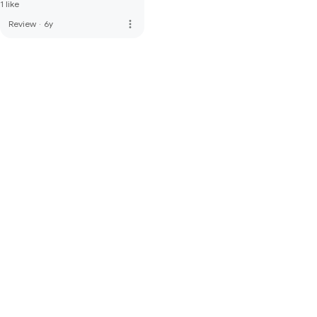
1 like
more_vert
Review
·
6y