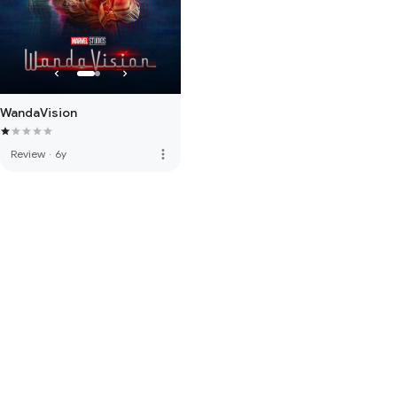
WandaVision
more_vert
Review
·
6y