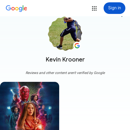
Sign in
more_vert
Kevin Krooner
Reviews and other content aren't verified by Google