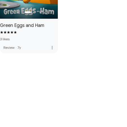
Green Eggs and Ham
3 likes
more_vert
Review
·
7y