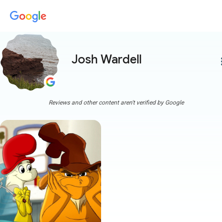
Josh Wardell
more
Reviews and other content aren't verified by Google