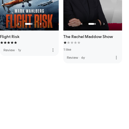
Flight Risk
The Rachel Maddow Show
1 like
more_vert
Review
·
1y
more_vert
Review
·
6y