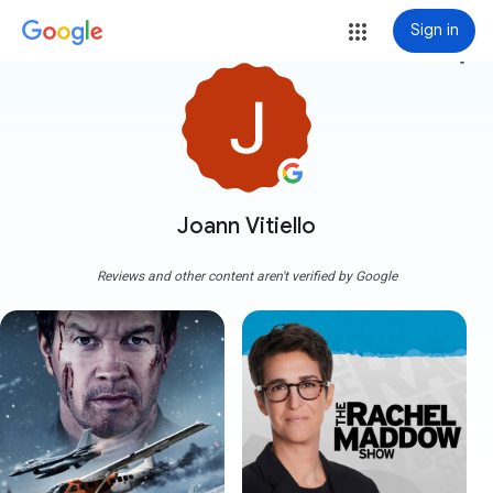
Sign in
more_vert
Joann Vitiello
Reviews and other content aren't verified by Google