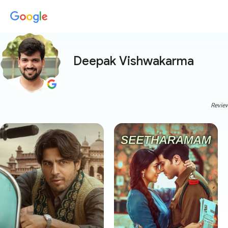
Deepak Vishwakarma
Review