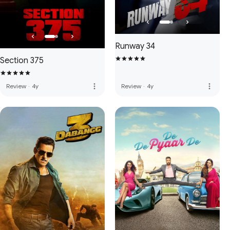
Runway 34
Section 375
more_vert
more_vert
Review
·
4y
Review
·
4y