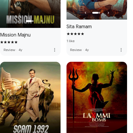
Sita Ramam
Mission Majnu
1 like
more_vert
more_vert
Review
·
4y
Review
·
4y