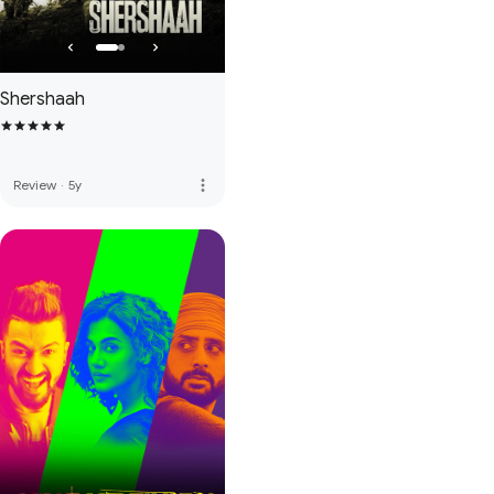
Shershaah
more_vert
Review
·
5y