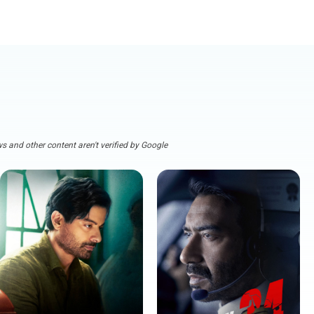
s and other content aren't verified by Google