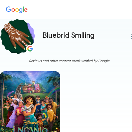
Bluebrid Smiling
more
Reviews and other content aren't verified by Google