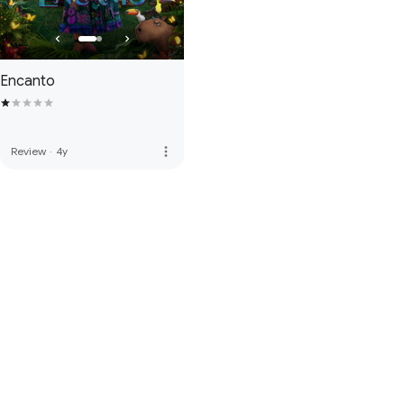
Encanto
more_vert
Review
·
4y