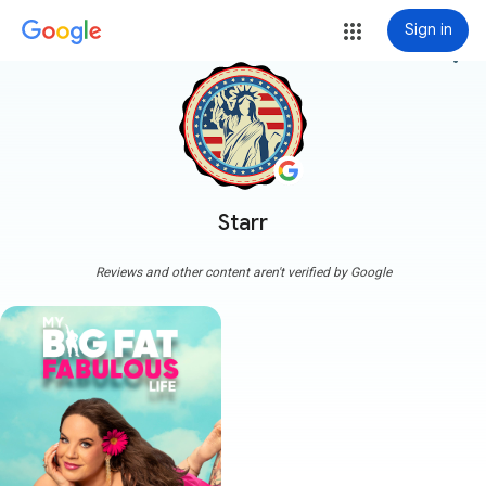
Sign in
more_vert
Starr
Reviews and other content aren't verified by Google