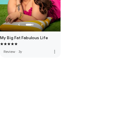
My Big Fat Fabulous Life
more_vert
Review
·
3y