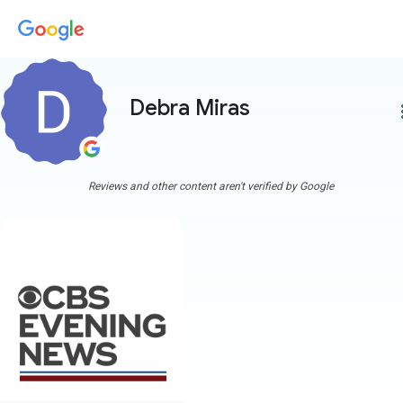
Debra Miras
more
Reviews and other content aren't verified by Google