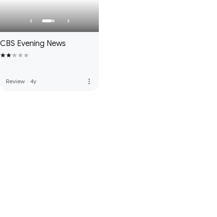
CBS Evening News
more_vert
Review
·
4y