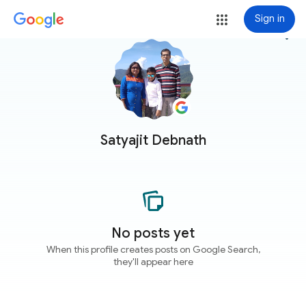
Sign in
more_vert
Satyajit Debnath
No posts yet
When this profile creates posts on Google Search,
they'll appear here