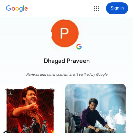
Sign in
more_vert
Dhagad Praveen
Reviews and other content aren't verified by Google