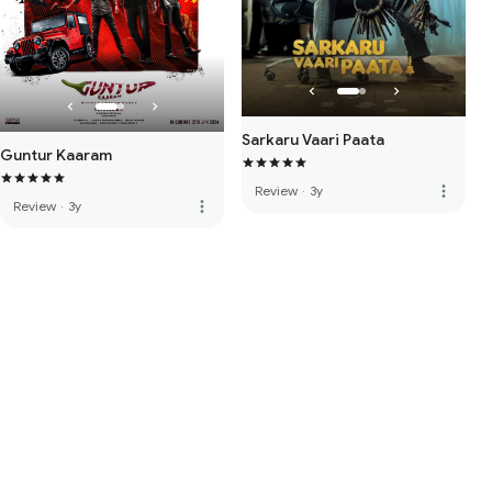
Sarkaru Vaari Paata
Guntur Kaaram
more_vert
Review
·
3y
more_vert
Review
·
3y