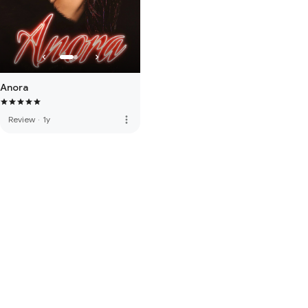
Anora
more_vert
Review
·
1y