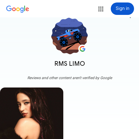
Sign in
more_vert
RMS LIMO
Reviews and other content aren't verified by Google