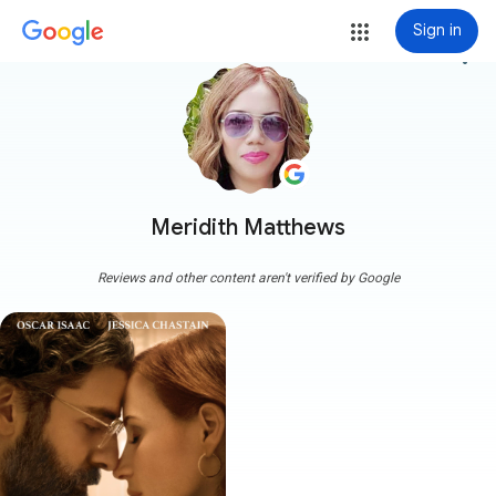
Sign in
more_vert
Meridith Matthews
Reviews and other content aren't verified by Google