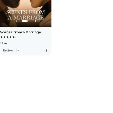
Scenes from a Marriage
1 like
more_vert
Review
·
4y