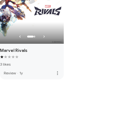
Marvel Rivals
3 likes
more_vert
Review
·
1y