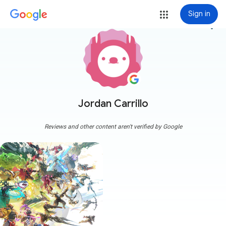
Sign in
more_vert
Jordan Carrillo
Reviews and other content aren't verified by Google