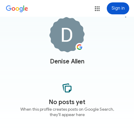
Sign in
more_vert
Denise Allen
No posts yet
When this profile creates posts on Google Search,
they'll appear here