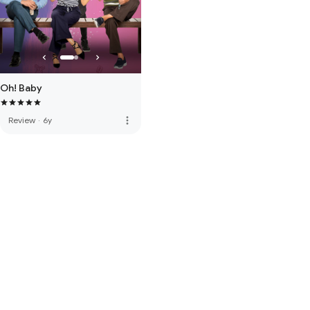
Oh! Baby
more_vert
Review
·
6y