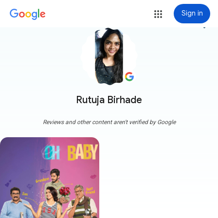
Sign in
more_vert
Rutuja Birhade
Reviews and other content aren't verified by Google