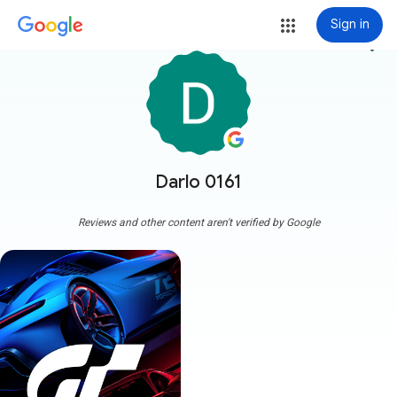
Sign in
more_vert
Darlo 0161
Reviews and other content aren't verified by Google