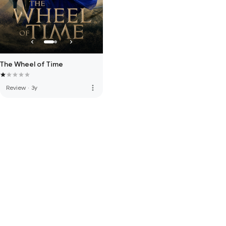
The Wheel of Time
more_vert
Review
·
3y