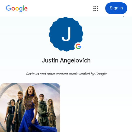
Sign in
more_vert
Justin Angelovich
Reviews and other content aren't verified by Google