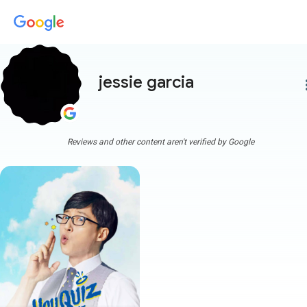
jessie garcia
more
Reviews and other content aren't verified by Google