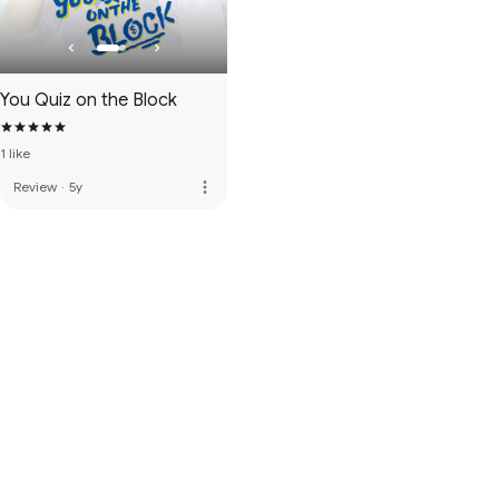
You Quiz on the Block
1 like
more_vert
Review
·
5y