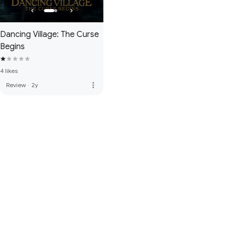
Dancing Village: The Curse
Begins
4 likes
more_vert
Review
·
2y