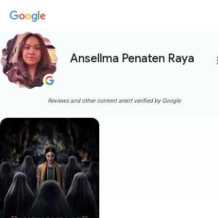
Ansellma Penaten Raya
more
Reviews and other content aren't verified by Google