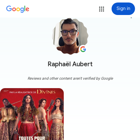
Sign in
more_vert
Raphaël Aubert
Reviews and other content aren't verified by Google