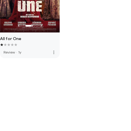
All for One
more_vert
Review
·
1y