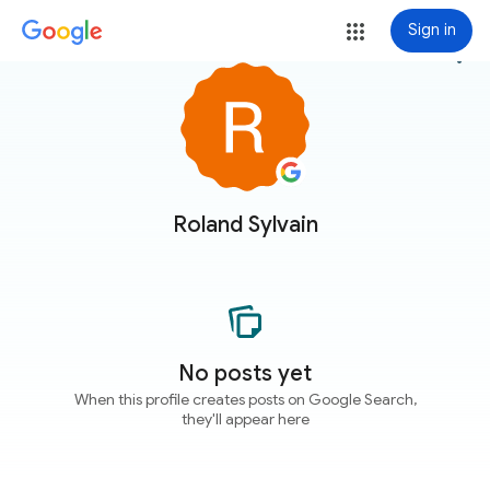
Sign in
more_vert
Roland Sylvain
No posts yet
When this profile creates posts on Google Search,
they'll appear here