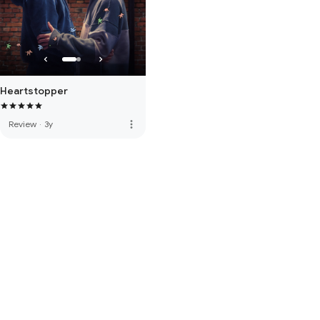
Heartstopper
more_vert
Review
·
3y