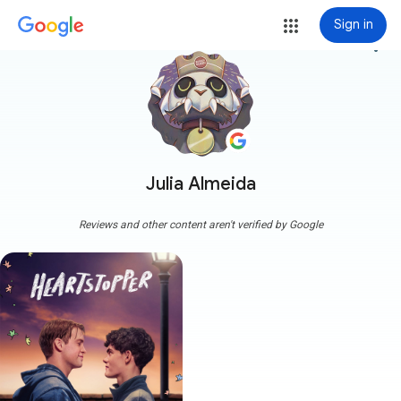
Sign in
more_vert
Julia Almeida
Reviews and other content aren't verified by Google