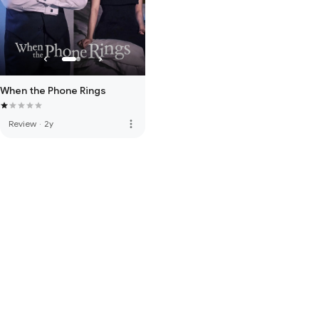
When the Phone Rings
more_vert
Review
·
2y