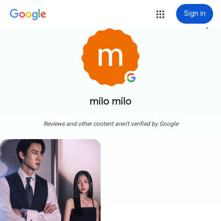
Sign in
more_vert
milo milo
Reviews and other content aren't verified by Google