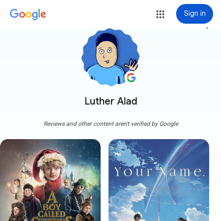
Sign in
more_vert
Luther Alad
Reviews and other content aren't verified by Google