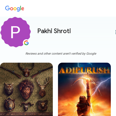
Pakhi Shroti
more
Reviews and other content aren't verified by Google