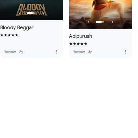
Bloody Beggar
Adipurush
more_vert
more_vert
Review
·
2y
Review
·
3y