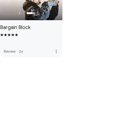
Bargain Block
more_vert
Review
·
2y