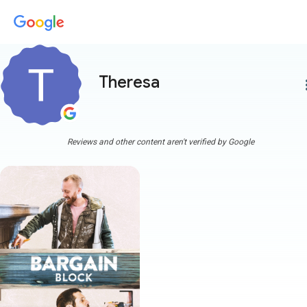
Theresa
more
Reviews and other content aren't verified by Google