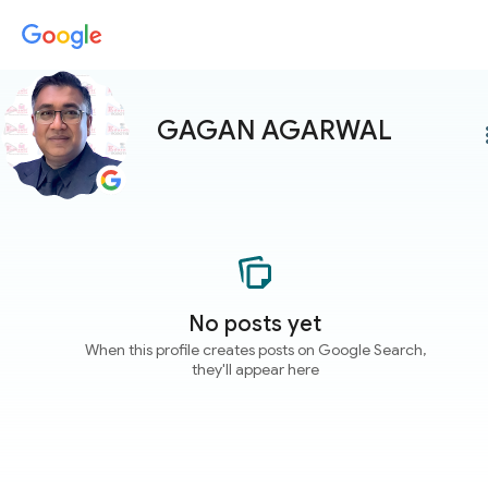
GAGAN AGARWAL
more
No posts yet
When this profile creates posts on Google Search,
they'll appear here