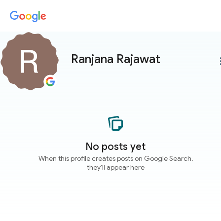
Ranjana Rajawat
more
No posts yet
When this profile creates posts on Google Search,
they'll appear here