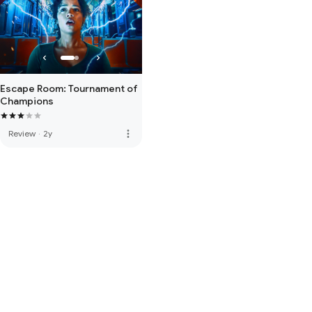
Escape Room: Tournament of
Champions
more_vert
Review
·
2y