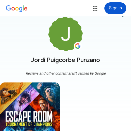
Sign in
more_vert
Jordi Puigcorbe Punzano
Reviews and other content aren't verified by Google