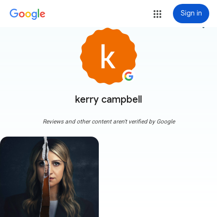
Sign in
more_vert
kerry campbell
Reviews and other content aren't verified by Google