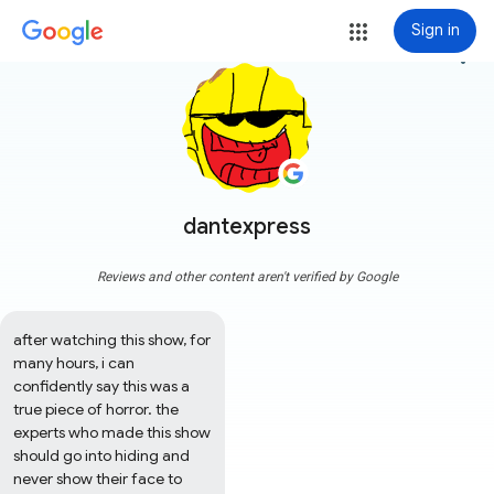
Sign in
more_vert
dantexpress
Reviews and other content aren't verified by Google
after watching this show, for 
many hours, i can 
confidently say this was a 
true piece of horror. the 
experts who made this show 
should go into hiding and 
never show their face to 