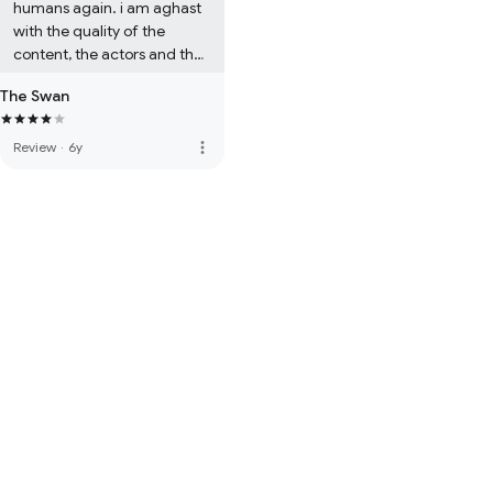
humans again. i am aghast 
with the quality of the 
content, the actors and the 
premise. 

The Swan
i can say that i was so bored 
when i watched the show.

more_vert
Review
·
6y
thats why it lost a star