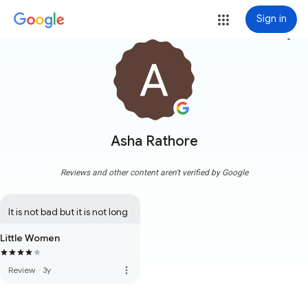
Sign in
more_vert
Asha Rathore
Reviews and other content aren't verified by Google
It is not bad but it is not long
Little Women
more_vert
Review
·
3y