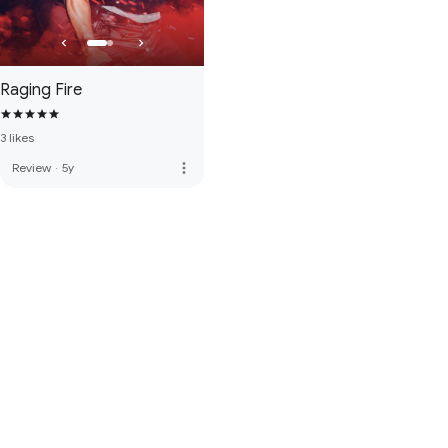
Raging Fire
3 likes
more_vert
Review
·
5y