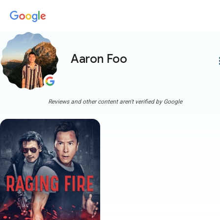
Aaron Foo
more
Reviews and other content aren't verified by Google