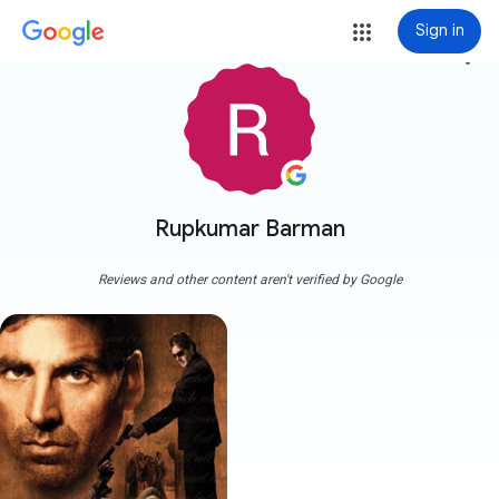
Sign in
more_vert
Rupkumar Barman
Reviews and other content aren't verified by Google