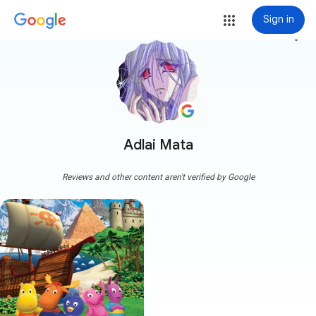
Sign in
more_vert
Adlai Mata
Reviews and other content aren't verified by Google