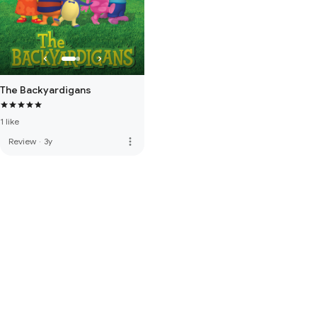
The Backyardigans
1 like
more_vert
Review
·
3y