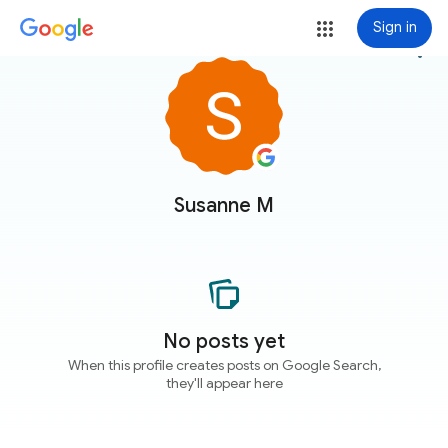
Sign in
more_vert
Susanne M
No posts yet
When this profile creates posts on Google Search,
they'll appear here