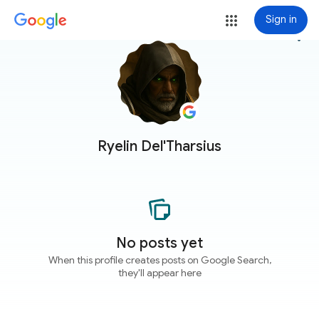
Sign in
more_vert
Ryelin Del'Tharsius
No posts yet
When this profile creates posts on Google Search,
they'll appear here