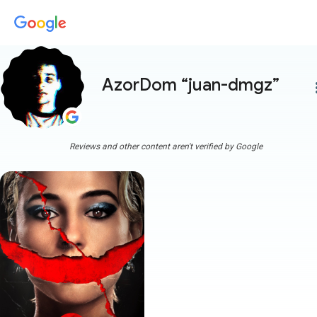
AzorDom “juan-dmgz”
more
Reviews and other content aren't verified by Google