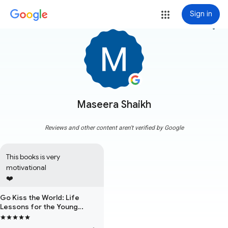
Sign in
more_vert
Maseera Shaikh
Reviews and other content aren't verified by Google
This books is very 
motivational

❤️
Go Kiss the World: Life
Lessons for the Young
Professional