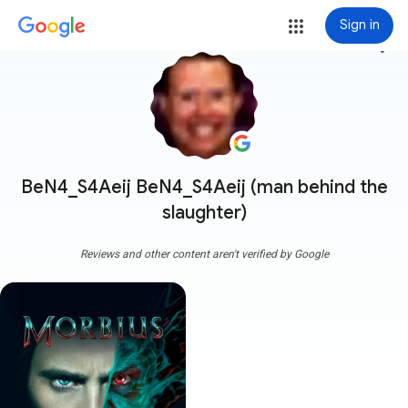
Sign in
more_vert
BeN4_S4Aeij BeN4_S4Aeij (man behind the
slaughter)
Reviews and other content aren't verified by Google