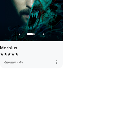
Morbius
more_vert
Review
·
4y