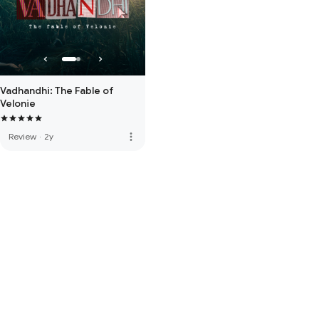
Vadhandhi: The Fable of
Velonie
more_vert
Review
·
2y