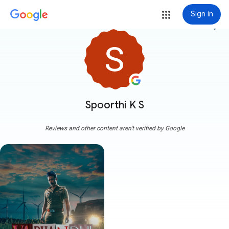
Sign in
more_vert
Spoorthi K S
Reviews and other content aren't verified by Google