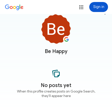
Sign in
more_vert
Be Happy
No posts yet
When this profile creates posts on Google Search,
they'll appear here