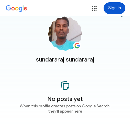
Sign in
more_vert
sundararaj sundararaj
No posts yet
When this profile creates posts on Google Search,
they'll appear here