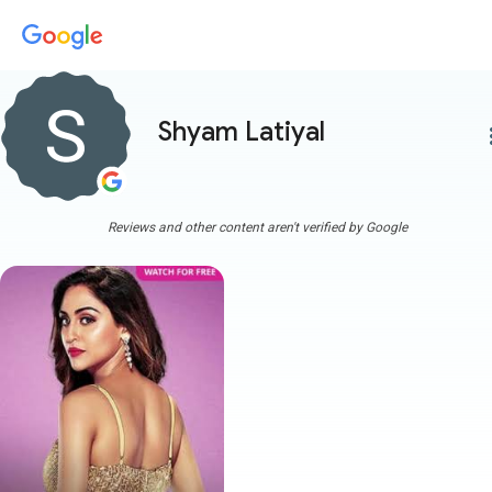
Shyam Latiyal
more
Reviews and other content aren't verified by Google