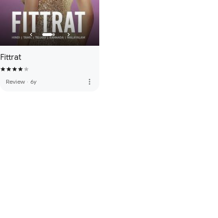
Fittrat
more_vert
Review
·
6y