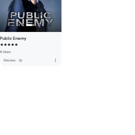
Public Enemy
8 likes
more_vert
Review
·
3y