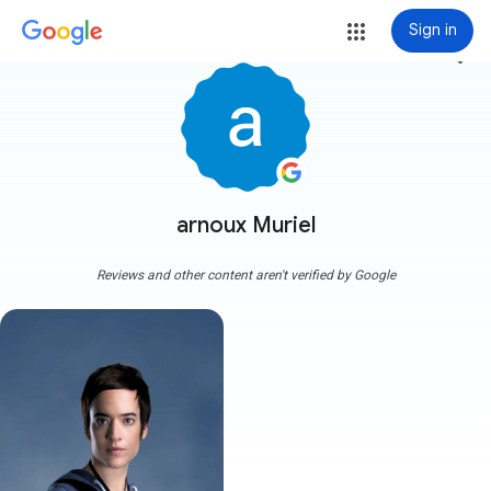
Sign in
more_vert
arnoux Muriel
Reviews and other content aren't verified by Google