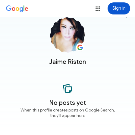
Sign in
more_vert
Jaime Riston
No posts yet
When this profile creates posts on Google Search,
they'll appear here