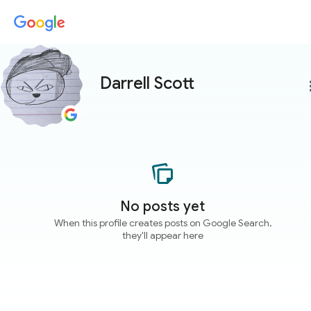
Darrell Scott
more
No posts yet
When this profile creates posts on Google Search,
they'll appear here